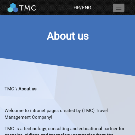
HR
/
ENG
About us
TMC
\
About us
Welcome to intranet pages created by (TMC) Travel
Management Company!
TMC is a technology, consulting and educational partner for