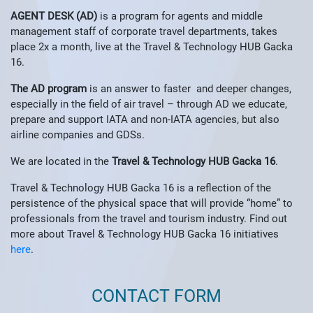
AGENT DESK (AD)
is a program for agents and middle
management staff of corporate travel departments, takes
place 2x a month, live at the Travel & Technology HUB Gacka
16.
The AD program
is an answer to faster and deeper changes,
especially in the field of air travel – through AD we educate,
prepare and support IATA and non-IATA agencies, but also
airline companies and GDSs.
We are located in the
Travel & Technology HUB
Gacka 16
.
Travel & Technology HUB Gacka 16 is a reflection of the
persistence of the physical space that will provide “home” to
professionals from the travel and tourism industry. Find out
more about Travel & Technology HUB Gacka 16 initiatives
here
.
CONTACT FORM