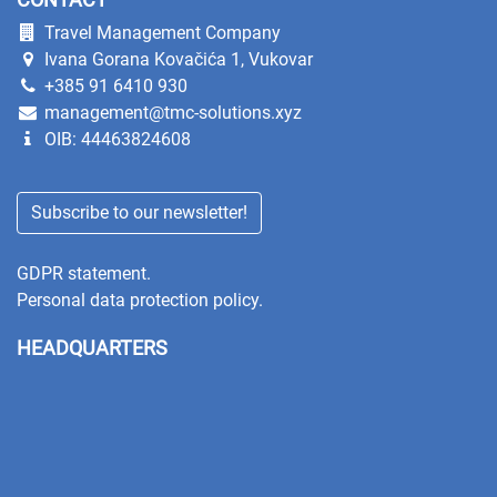
Travel Management Company
Ivana Gorana Kovačića 1, Vukovar
+385 91 6410 930
management@tmc-solutions.xyz
OIB: 44463824608
Subscribe to our newsletter!
GDPR statement.
Personal data protection policy.
HEADQUARTERS