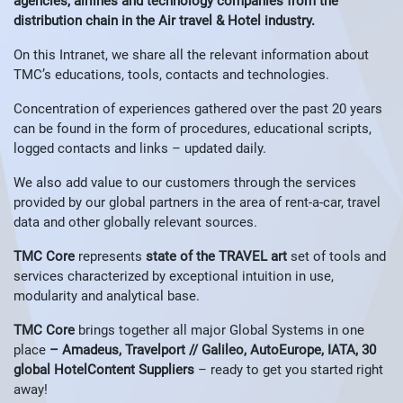
agencies, airlines and technology companies from the
distribution chain in the Air travel & Hotel industry.
On this Intranet, we share all the relevant information about
TMC’s educations, tools, contacts and technologies.
Concentration of experiences gathered over the past 20 years
can be found in the form of procedures, educational scripts,
logged contacts and links – updated daily.
We also add value to our customers through the services
provided by our global partners in the area of ​​rent-a-car, travel
data and other globally relevant sources.
TMC Core
represents
state of the TRAVEL art
set of tools and
services characterized by exceptional intuition in use,
modularity and analytical base.
TMC Core
brings together all major Global Systems in one
place
– Amadeus, Travelport // Galileo, AutoEurope, IATA, 30
global HotelContent Suppliers
– ready to get you started right
away!