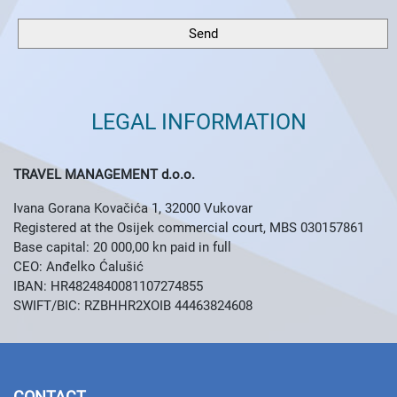
LEGAL INFORMATION
TRAVEL MANAGEMENT d.o.o.
Ivana Gorana Kovačića 1, 32000 Vukovar
Registered at the Osijek commercial court, MBS 030157861
Base capital: 20 000,00 kn paid in full
CEO: Anđelko Ćalušić
IBAN: HR4824840081107274855
SWIFT/BIC: RZBHHR2XOIB
44463824608
CONTACT